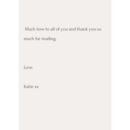
 Much love to all of you and thank you so 
much for reading, 
Love 
Katie xx