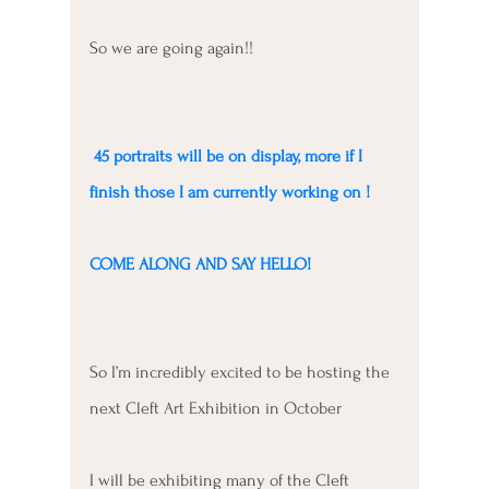
So we are going again!!
 45 portraits will be on display, more if I 
finish those I am currently working on !
COME ALONG AND SAY HELLO!
So I’m incredibly excited to be hosting the 
next Cleft Art Exhibition in October 
I will be exhibiting many of the Cleft 