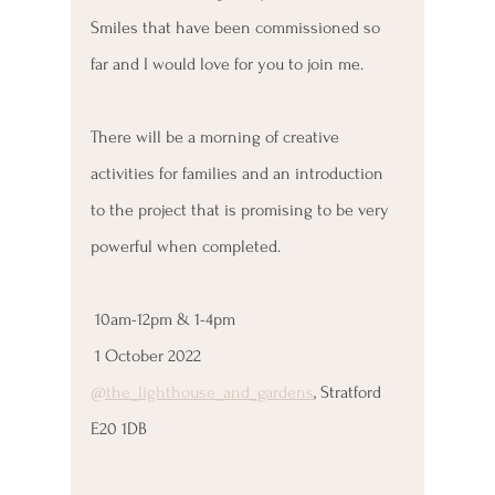
Smiles that have been commissioned so 
far and I would love for you to join me.
There will be a morning of creative 
activities for families and an introduction 
to the project that is promising to be very 
powerful when completed.
 10am-12pm & 1-4pm
 1 October 2022
@the_lighthouse_and_gardens
, Stratford 
E20 1DB