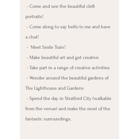
 - Come and see the beautiful cleft 
portraits!
 - Come along to say hello to me and have 
a chat!
 -  Meet Smile Train!
 - Make beautiful art and get creative 
 - Take part in a range of creative activities
 - Wonder around the beautiful gardens of 
The Lighthouse and Gardens
 - Spend the day in Stratford City (walkable 
from the venue) and make the most of the 
fantastic surroundings.