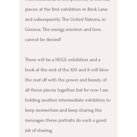
pieces at the first exhibition in Brick Lane 
and subsequently The United Nations, in 
Geneva. The energy, emotion and love, 
cannot be denied!
There will be a HUGE exhibition and a 
book at the end of the 100 and it will blow 
the roof off with the power and beauty of 
all these pieces together, but for now I am 
holding another intermediate exhibition to 
keep momentum and keep sharing the 
messages these portraits do such a good 
job of sharing. 