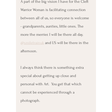
A part of the big vision I have for the Cleft 
Warrior Woman is facilitating connection 
between all of us, so everyone is welcome 
- grandparents, aunties, little ones. The 
more the merrier. I will be there all day. 
@smiletrainuk
 and US will be there in the 
afternoon.
I always think there is something extra 
special about getting up close and 
personal with Art.  You get that which 
cannot be experienced through a 
photograph. 