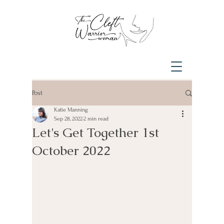
Post
Katie Manning
Sep 28, 2022
2 min read
Let's Get Together 1st
October 2022