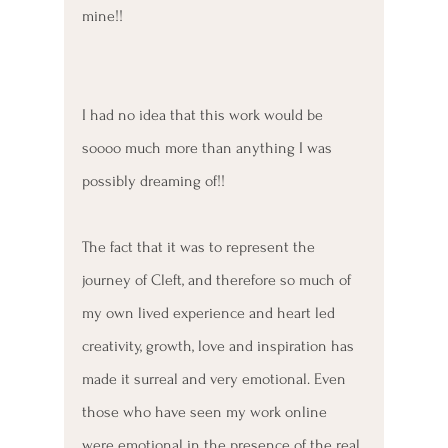
mine!!
I had no idea that this work would be 
soooo much more than anything I was 
possibly dreaming of!!
The fact that it was to represent the 
journey of Cleft, and therefore so much of 
my own lived experience and heart led 
creativity, growth, love and inspiration has 
made it surreal and very emotional. Even 
those who have seen my work online 
were emotional in the presence of the real 