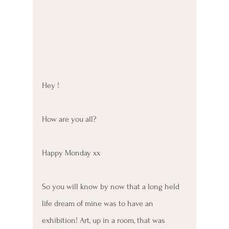
Hey ! 
How are you all? 
Happy Monday xx
So you will know by now that a long held 
life dream of mine was to have an 
exhibition! Art, up in a room, that was 