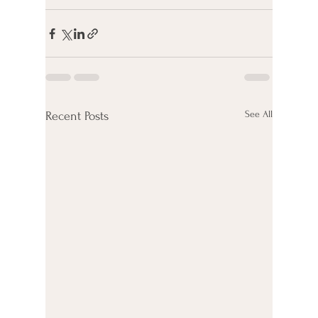
See All
Recent Posts