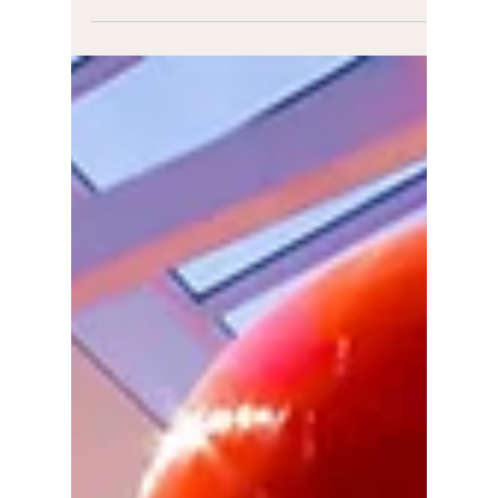
Katie Manning
Feb 29, 2024
1 min read
Don't Get Lippy
In February I had the absolute pleasure of joining
in the 'Don't Get Lippy' podcast with the
incredible Jen! Jen says: I chatted with my...