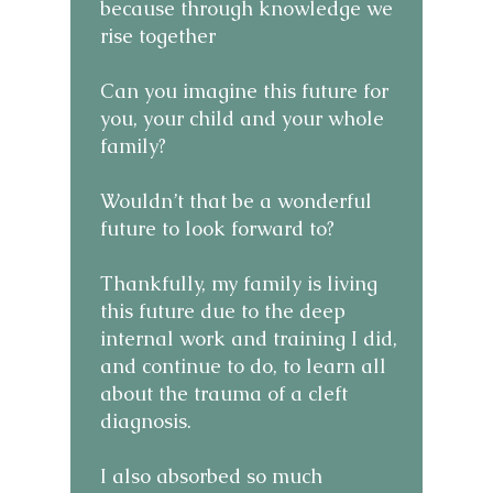
because through knowledge we
rise together
Can you imagine this future for
you, your child and your whole
family?
Wouldn’t that be a wonderful
future to look forward to?
Thankfully, my family is living
this future due to the deep
internal work and training I did,
and continue to do, to learn all
about the trauma of a cleft
diagnosis.
I also absorbed so much