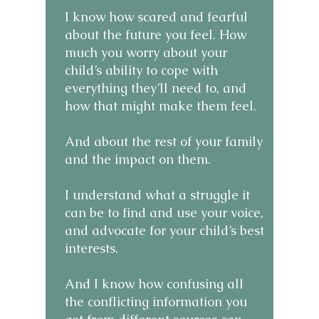
I know how scared and fearful
about the future you feel. How
much you worry about your
child’s ability to cope with
everything they’ll need to, and
how that might make them feel.
And about the rest of your family
and the impact on them. ​
I understand what a struggle it
can be to find and use your voice,
and advocate for your child’s best
interests.
And I know how confusing all
the conflicting information you