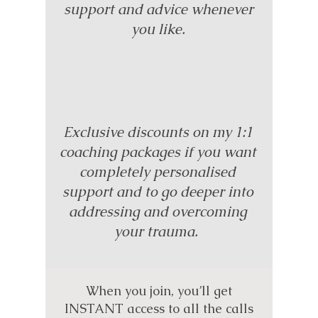
support and advice whenever
you like.
Exclusive discounts on my 1:1
coaching packages if you want
completely personalised
support and to go deeper into
addressing and overcoming
your trauma.
When you join, you’ll get
INSTANT access to all the calls