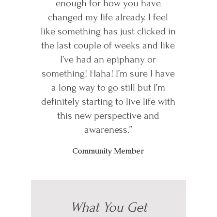
enough for how you have
changed my life already. I feel
like something has just clicked in
the last couple of weeks and like
I’ve had an epiphany or
something! Haha! I’m sure I have
a long way to go still but I’m
definitely starting to live life with
this new perspective and
awareness.”
Community Member
What You Get