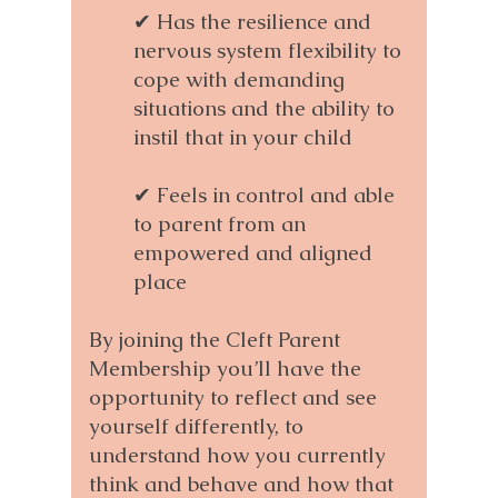
✔ Has the resilience and
nervous system flexibility to
cope with demanding
situations and the ability to
instil that in your child
✔ Feels in control and able
to parent from an
empowered and aligned
place
By joining the Cleft Parent
Membership you’ll have the
opportunity to reflect and see
yourself differently, to
understand how you currently
think and behave and how that