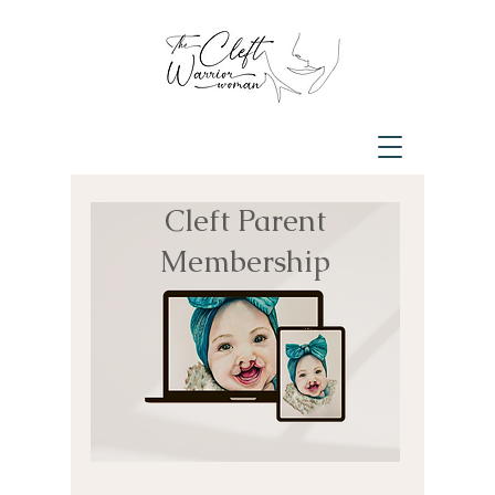
Cleft Parent
Membership