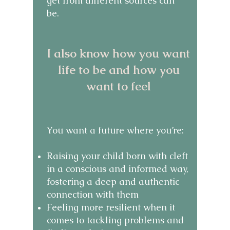
get from different sources can
be.
​I also know how you want
life to be and how you
want to feel
​You want a future where you’re:
Raising your child born with cleft
in a conscious and informed way,
fostering a deep and authentic
connection with them
Feeling more resilient when it
comes to tackling problems and