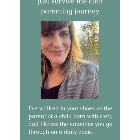
just survive the cleft
parenting journey
I’ve walked in your shoes as the
parent of a child born with cleft,
and I know the emotions you go
through on a daily basis.