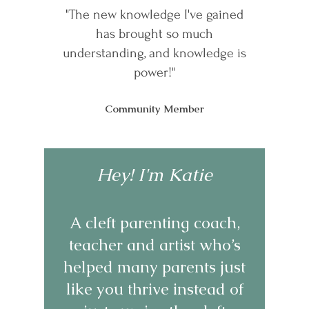
"The new knowledge I've gained
has brought so much
understanding, and knowledge is
power!"
Community Member
Hey! I'm Katie
A cleft parenting coach,
teacher and artist who’s
helped many parents just
like you thrive instead of