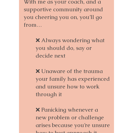
With me as your coach, and a
supportive community around
you cheering you on, you’ll go
from…
❌ Always wondering what
you should do, say or
decide next
❌ Unaware of the trauma
your family has experienced
and unsure how to work
through it
❌ Panicking whenever a
new problem or challenge
arises because you’re unsure
how to best approach it