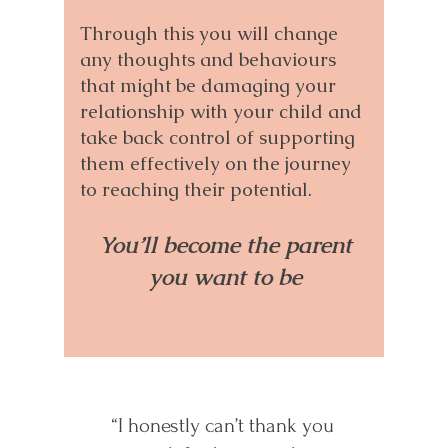
Through this you will change
any thoughts and behaviours
that might be damaging your
relationship with your child and
take back control of supporting
them effectively on the journey
to reaching their potential.
You’ll become the parent
you want to be
“I honestly can’t thank you