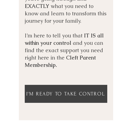
EXACTLY
what you need to
know and learn to transform this
journey for your family.
I’m here to tell you that
IT IS all
within your control
and you can
find the exact support you need
right here in the
Cleft Parent
Membership.
I'M READY TO TAKE CONTROL