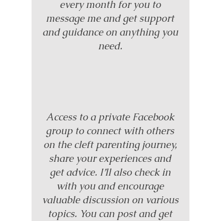
every month for you to
message me and get support
and guidance on anything you
need.
Access to a private Facebook
group to connect with others
on the cleft parenting journey,
share your experiences and
get advice. I’ll also check in
with you and encourage
valuable discussion on various
topics. You can post and get