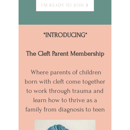
I'M READY TO JOIN
*INTRODUCING*
The Cleft Parent Membership
Where parents of children
born with cleft come together
to work through trauma and
learn how to thrive as a
family from diagnosis to teen