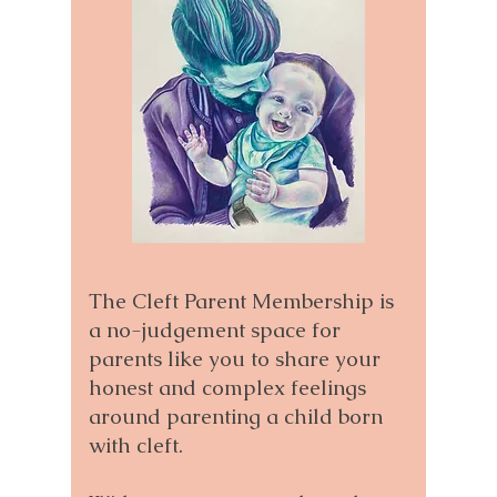
The Cleft Parent Membership is
a no-judgement space for
parents like you to share your
honest and complex feelings
around parenting a child born
with cleft.