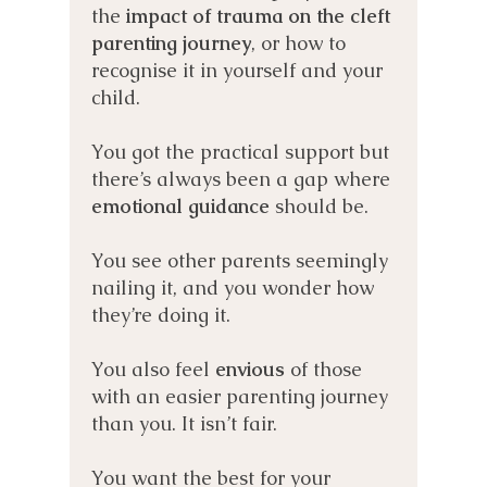
the
impact of trauma on the cleft
parenting journey
, or how to
recognise it in yourself and your
child.
You got the practical support but
there’s always been a gap where
emotional guidance
should be.
You see other parents seemingly
nailing it, and you wonder how
they’re doing it.
You also feel
envious
of those
with an easier parenting journey
than you. It isn’t fair.
You want the best for your