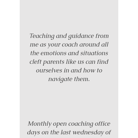
Teaching and guidance from
me as your coach around all
the emotions and situations
cleft parents like us can find
ourselves in and how to
navigate them.
Monthly open coaching office
days on the last wednesday of