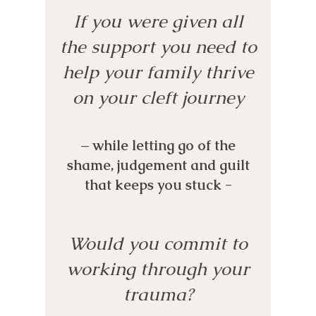
If you were given all
the support you need to
help your family thrive
on your cleft journey
– while letting go of the
shame, judgement and guilt
that keeps you stuck -
Would you commit to
working through your
trauma?