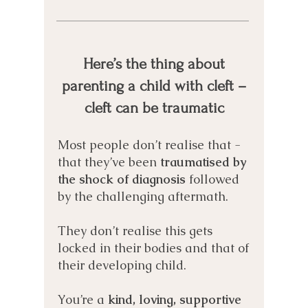
Here’s the thing about
parenting a child with cleft –
cleft can be traumatic
Most people don’t realise that -
that they’ve been
traumatised by
the shock of diagnosis
followed
by the challenging aftermath.
They don’t realise this gets
locked in
their bodies and that of
their developing child.
You’re a
kind, loving, supportive