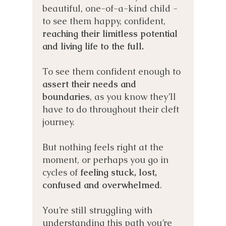
beautiful, one-of-a-kind child -
to see them happy, confident,
reaching their limitless potential
and living life to the full.
To see them confident enough to
assert their needs and
boundaries
, as you know they’ll
have to do throughout their cleft
journey.
But nothing feels right at the
moment, or perhaps you go in
cycles of
feeling stuck, lost,
confused and overwhelmed
.
You’re still struggling with
understanding this path you’re