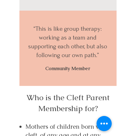
“This is like group therapy:
working as a team and
supporting each other, but also
following our own path.”
Community Member
Who is the Cleft Parent
Membership for?
Mothers of children born with
cleft, of any age and at any