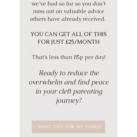
we’ve had so far so you don’t
miss out on valuable advice
others have already received.
YOU CAN GET ALL OF THIS
FOR JUST £25/MONTH
That’s less than 85p per day!
Ready to reduce the
overwhelm and find peace
in your cleft parenting
journey?
I WANT THIS FOR MY FAMILY