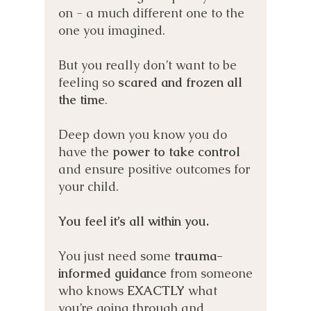
on - a much different one to the
one you imagined.
But you really don’t want to be
feeling so
scared and frozen all
the time
.
Deep down you know you do
have the
power to take control
and ensure positive outcomes for
your child.
You feel it’s all within you.
You just need some
trauma-
informed guidance
from someone
who knows
EXACTLY
what
you’re going through and