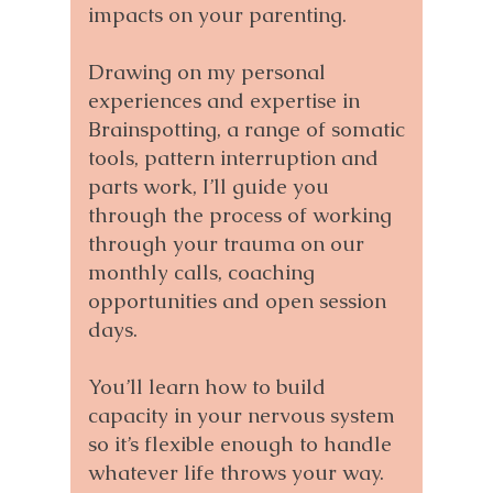
impacts on your parenting.
Drawing on my personal
experiences and expertise in
Brainspotting, a range of somatic
tools, pattern interruption and
parts work, I’ll guide you
through the process of working
through your trauma on our
monthly calls, coaching
opportunities and open session
days.
You’ll learn how to build
capacity in your nervous system
so it’s flexible enough to handle
whatever life throws your way.