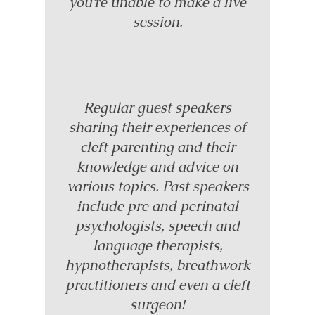
you’re unable to make a live
session.
Regular guest speakers
sharing their experiences of
cleft parenting and their
knowledge and advice on
various topics. Past speakers
include pre and perinatal
psychologists, speech and
language therapists,
hypnotherapists, breathwork
practitioners and even a cleft
surgeon!