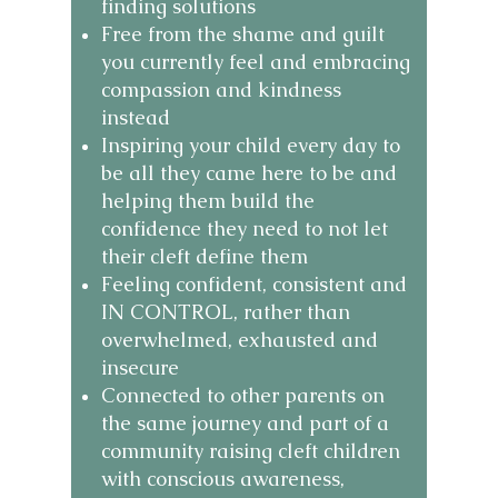
finding solutions
Free from the shame and guilt
you currently feel and embracing
compassion and kindness
instead
Inspiring your child every day to
be all they came here to be and
helping them build the
confidence they need to not let
their cleft define them
Feeling confident, consistent and
IN CONTROL, rather than
overwhelmed, exhausted and
insecure
Connected to other parents on
the same journey and part of a
community raising cleft children
with conscious awareness,