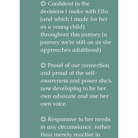
😊 Confident in the
decisions I make with Ella
(and which I made for her
as a young child)
throughout this journey (a
journey we’re still on as she
approaches adulthood)
😊 Proud of our connection,
and proud of the self-
awareness and power she’s
now developing to be her
own advocate and use her
own voice
😊 Responsive to her needs
in any circumstance, rather
than merely reactive in