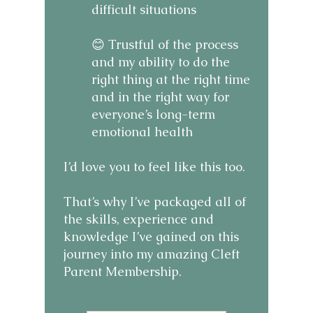
difficult situations
😊 Trustful of the process
and my ability to do the
right thing at the right time
and in the right way for
everyone’s long-term
emotional health
I’d love you to feel like this too.
That’s why I’ve packaged all of
the skills, experience and
knowledge I’ve gained on this
journey into my amazing Cleft
Parent Membership.