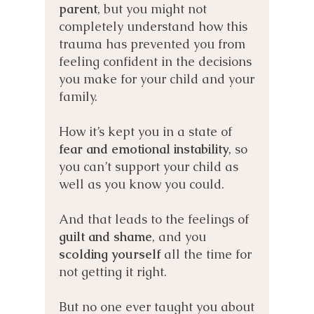
p
arent
, but you might not
completely understand how this
trauma has prevented you from
feeling confident in t
he decisions
you make for your child and your
family.
How it’s kept you in a state of
fear and emotional instability
, so
you can’t support your child as
well as you know you could.
And that leads to the feelings of
guilt and shame
, and you
scolding yourself
all the time for
not getting it right.
But no one ever taught you about