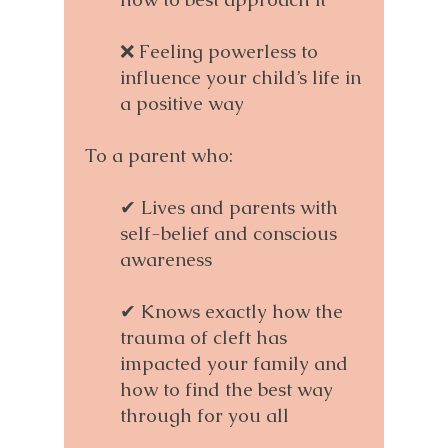
❌ Feeling powerless to
influence your child’s life in
a positive way
To a parent who:
✔ Lives and parents with
self-belief and conscious
awareness
✔ Knows exactly how the
trauma of cleft has
impacted your family and
how to find the best way
through for you all