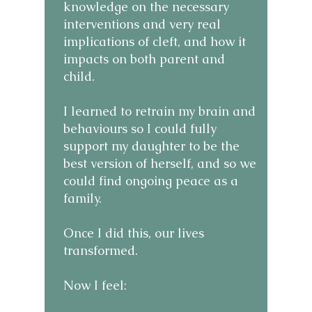
knowledge on the necessary
interventions and very real
implications of cleft, and how it
impacts on both parent and
child.
I learned to retrain my brain and
behaviours so I could fully
support my daughter to be the
best version of herself, and so we
could find ongoing peace as a
family.
Once I did this, our lives
transformed.
Now I feel: