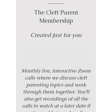
The Cleft Parent
Membership
Created just for you
Monthly live, interactive Zoom
calls where we discuss cleft
parenting topics and work
through them together. You’ll
also get recordings of all the
calls to watch at a later date if