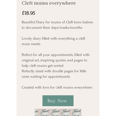
Cleft mums everywhere
£18.95
Beautiful Diary for mums of Cleft born babies
to document their days/weeks/months
Lovely diary filled with everything a cleft
mum needs
Perfect for all your appointments, filled with
original art, inspiring quotes and pages to
help cleft mums get sorted
Perfectly sized with doodle pages for little
ones waiting for appointments
Created with love for cleft mums everywhere
Buy Now