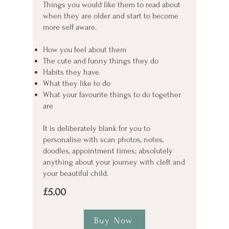
Things you would like them to read about
when they are older and start to become
more self aware.
How you feel about them
The cute and funny things they do
Habits they have
What they like to do
What your favourite things to do together
are
It is deliberately blank for you to
personalise with scan photos, notes,
doodles, appointment times; absolutely
anything about your journey with cleft and
your beautiful child.
£5.00
Buy Now