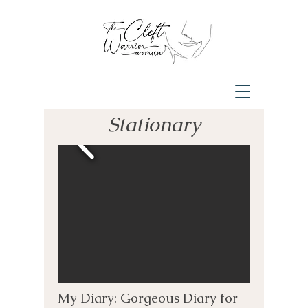
Stationary
My Diary: Gorgeous Diary for