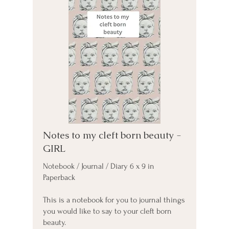
Notes to my cleft born beauty -
GIRL
Notebook / Journal / Diary 6 x 9 in
Paperback
This is a notebook for you to journal things
you would like to say to your cleft born
beauty.