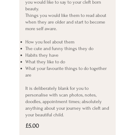
you would like to say to your cleft born
beauty.
Things you would like them to read about
when they are older and start to become
more self aware.
How you feel about them
The cute and funny things they do
Habits they have
What they like to do
What your favourite things to do together
are
It is deliberately blank for you to
personalise with scan photos, notes,
doodles, appointment times; absolutely
anything about your journey with cleft and
your beautiful child.
£5.00