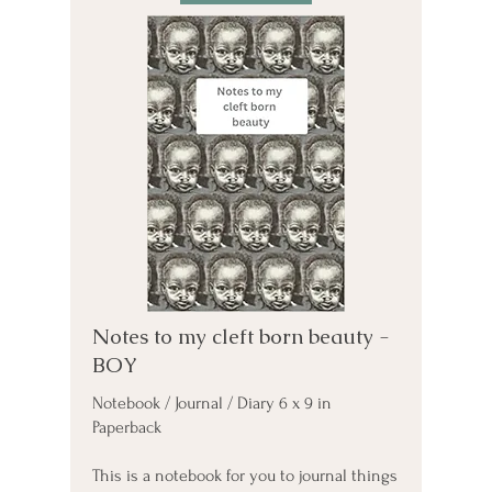
Notes to my cleft born beauty -
BOY
Notebook / Journal / Diary 6 x 9 in
Paperback
This is a notebook for you to journal things