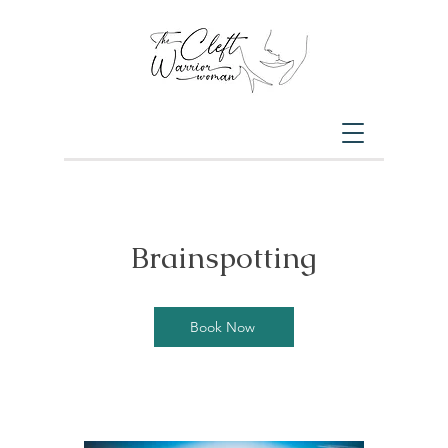
Brainspotting
Book Now