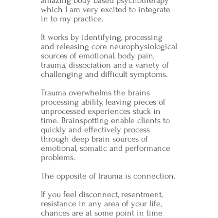
amazing body based psychotherapy
which I am very excited to integrate
in to my practice.
It works by identifying, processing
and releasing core neurophysiological
sources of emotional, body pain,
trauma, dissociation and a variety of
challenging and difficult symptoms.
Trauma overwhelms the brains
processing ability, leaving pieces of
unprocessed experiences stuck in
time. Brainspotting enable clients to
quickly and effectively process
through deep brain sources of
emotional, somatic and performance
problems.
The opposite of trauma is connection.
If you feel disconnect, resentment,
resistance in any area of your life,
chances are at some point in time