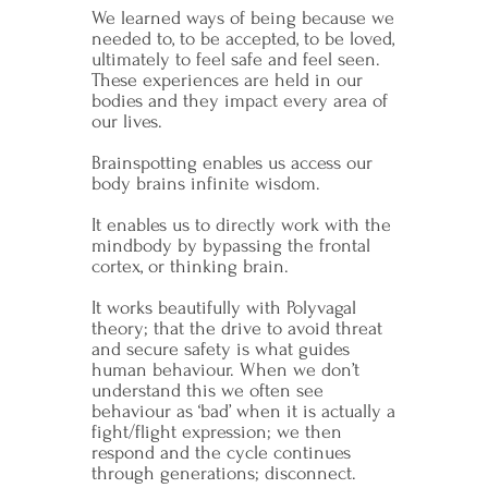
We learned ways of being because we
needed to, to be accepted, to be loved,
ultimately to feel safe and feel seen.
These experiences are held in our
bodies and they impact every area of
our lives.
Brainspotting enables us access our
body brains infinite wisdom.
It enables us to directly work with the
mindbody by bypassing the frontal
cortex, or thinking brain.
It works beautifully with Polyvagal
theory; that the drive to avoid threat
and secure safety is what guides
human behaviour. When we don’t
understand this we often see
behaviour as ‘bad’ when it is actually a
fight/flight expression; we then
respond and the cycle continues
through generations; disconnect.