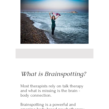
What is Brainspotting?
Most therapists rely on talk therapy
and what is missing is the brain -
body connection.
Brainspotting is a powerful and