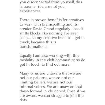
you disconnected from yourself, this
is trauma. You are not your
experiences.
There is proven benefits for creatives
to work with Brainspotting and its
creator David Grand regularly does. It
shifts blocks like nothing I've ever
seen... so my creative buddies - get in
touch, because this is
transformational.
Equally I am also working with this
modality in the cleft community, so do
get in touch to find out more.
Many of us are unaware that we are
not our patterns, we are not our
limiting beliefs, we are not our
internal voices. We are unaware that
these formed in childhood. Even if we
are aware, we can struggle to join the
dots.