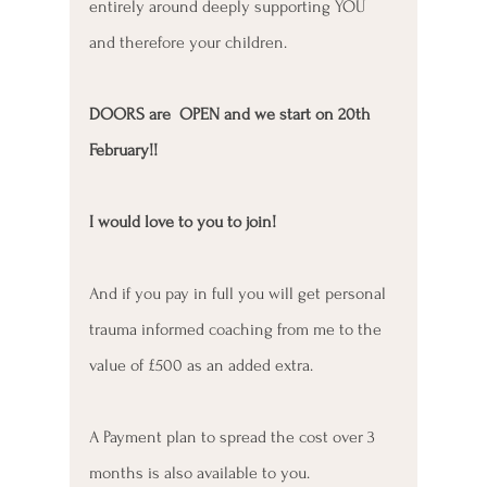
entirely around deeply supporting YOU 
and therefore your children.
DOORS are  OPEN and we start on 20th 
February!! 
I would love to you to join!
And if you pay in full you will get personal 
trauma informed coaching from me to the 
value of £500 as an added extra. 
A Payment plan to spread the cost over 3 
months is also available to you. 