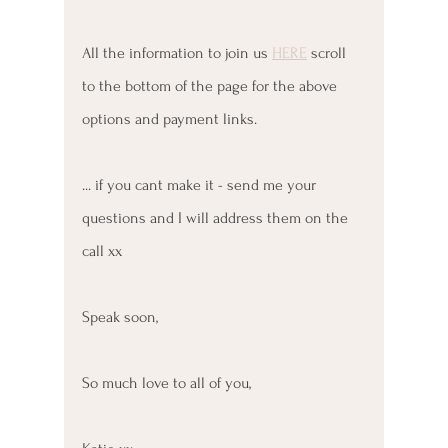
All the information to join us 
HERE
 scroll 
to the bottom of the page for the above 
options and payment links. 
... if you cant make it - send me your 
questions and I will address them on the 
call xx
Speak soon, 
So much love to all of you, 