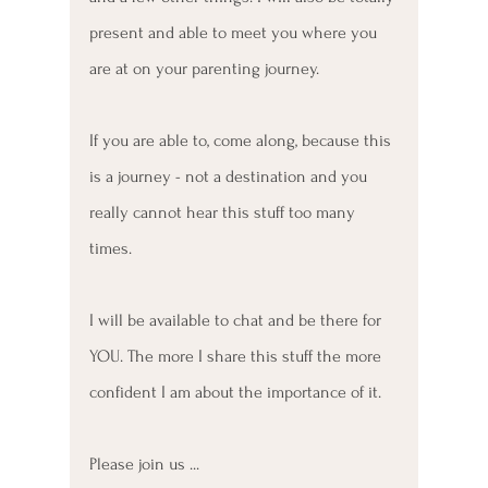
present and able to meet you where you 
are at on your parenting journey. 
If you are able to, come along, because this 
is a journey - not a destination and you 
really cannot hear this stuff too many 
times.
I will be available to chat and be there for 
YOU. The more I share this stuff the more 
confident I am about the importance of it. 
Please join us ...