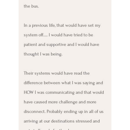
the bus. 
In a previous life, that would have set my 
system off..... I would have tried to be 
patient and supportive and I would have 
thought I was being. 
Their systems would have read the 
difference between what I was saying and 
HOW I was communicating and that would 
have caused more challenge and more 
disconnect. Probably ending up in all of us 
arriving at our destinations stressed and 