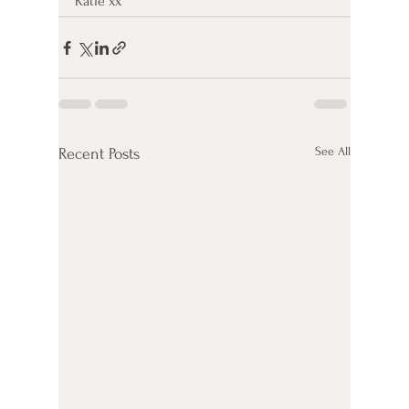
Katie xx
See All
Recent Posts