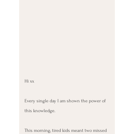
Hi xx
Every single day I am shown the power of 
this knowledge. 
This morning, tired kids meant two missed 