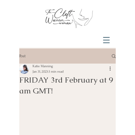
Post
Katie Manning
Jan 31, 2023
3 min read
FRIDAY 3rd February at 9
am GMT!