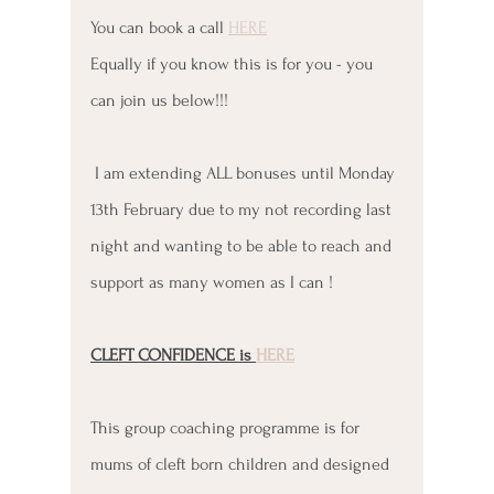
You can book a call 
HERE
Equally if you know this is for you - you 
can join us below!!!
 I am extending ALL bonuses until Monday 
13th February due to my not recording last 
night and wanting to be able to reach and 
support as many women as I can !
CLEFT CONFIDENCE is 
HERE
This group coaching programme is for 
mums of cleft born children and designed 