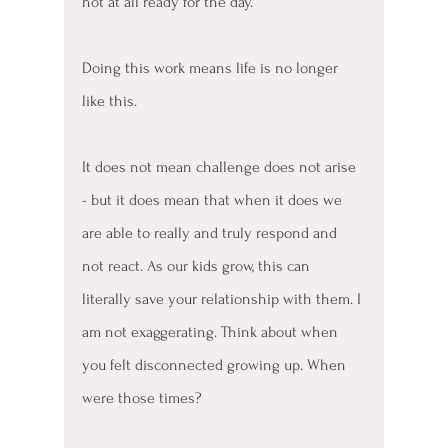
not at all ready for the day.
Doing this work means life is no longer 
like this. 
It does not mean challenge does not arise 
- but it does mean that when it does we 
are able to really and truly respond and 
not react. As our kids grow, this can 
literally save your relationship with them. I 
am not exaggerating. Think about when 
you felt disconnected growing up. When 
were those times?