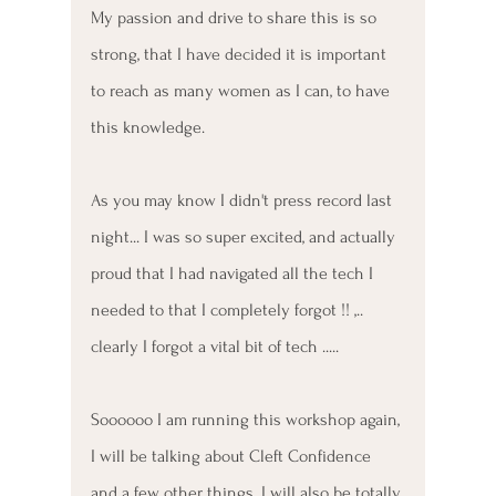
My passion and drive to share this is so 
strong, that I have decided it is important 
to reach as many women as I can, to have 
this knowledge. 
As you may know I didn't press record last 
night... I was so super excited, and actually 
proud that I had navigated all the tech I 
needed to that I completely forgot !! ,.. 
clearly I forgot a vital bit of tech .....
Soooooo I am running this workshop again, 
I will be talking about Cleft Confidence 
and a few other things. I will also be totally 