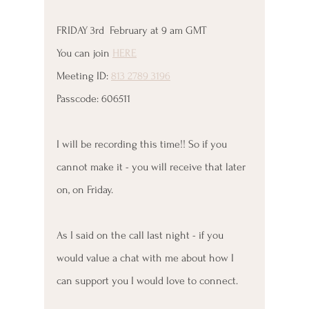
FRIDAY 3rd  February at 9 am GMT
You can join 
HERE
Meeting ID: 
813 2789 3196
Passcode: 606511
I will be recording this time!! So if you 
cannot make it - you will receive that later 
on, on Friday.
As I said on the call last night - if you 
would value a chat with me about how I 
can support you I would love to connect. 