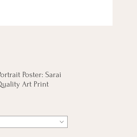
ortrait Poster: Sarai
ality Art Print