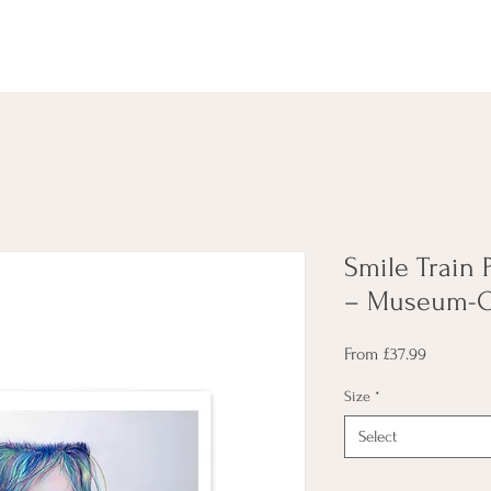
Smile Train P
– Museum-Qu
Sale
From
£37.99
Price
Size
*
Select