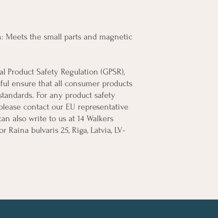
 Meets the small parts and magnetic 
In compliance with the General Product Safety Regulation (GPSR), 
ful
 ensure that all consumer products 
tandards. For any product safety 
 please contact our EU representative 
can also write to us at 
14 Walkers
or
Raina bulvaris 25, Riga, Latvia, LV-