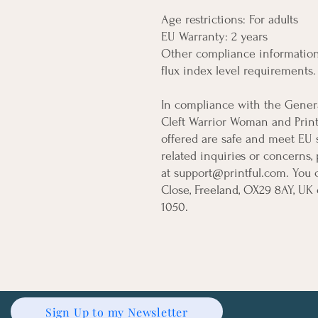
Age restrictions: For adults
EU Warranty: 2 years
Other compliance information:
flux index level requirements.
Cleft Warrior Woman
 and 
Print
offered are safe and meet EU s
related inquiries or concerns,
at 
support@printful.com
. You 
Close, Freeland, OX29 8AY, UK
 
1050.
Sign Up to my Newsletter