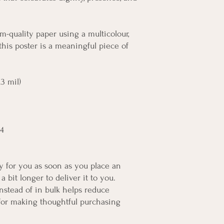
m-quality paper using a multicolour, 
this poster is a meaningful piece of 
3 mil)
A4
y for you as soon as you place an 
a bit longer to deliver it to you. 
tead of in bulk helps reduce 
for making thoughtful purchasing 