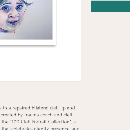
ith a repaired bilateral cleft lip and 
s created by trauma coach and cleft 
e *100 Cleft Portrait Collection*, a 
hat celebrates dignity, presence, and 