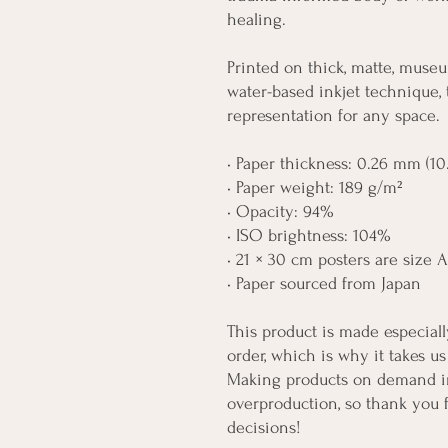
healing.
Printed on thick, matte, museu
water-based inkjet technique, 
representation for any space.
• Paper thickness: 0.26 mm (10.
• Paper weight: 189 g/m²
• Opacity: 94%
• ISO brightness: 104%
• 21 × 30 cm posters are size 
• Paper sourced from Japan
This product is made especiall
order, which is why it takes us 
Making products on demand ins
overproduction, so thank you 
decisions!