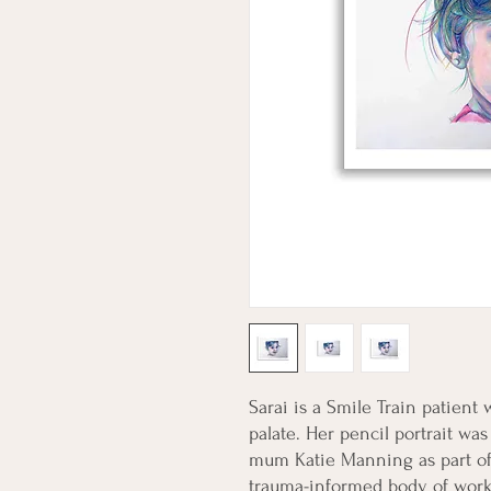
Sarai is a Smile Train patient w
palate. Her pencil portrait wa
mum Katie Manning as part of th
trauma-informed body of work t