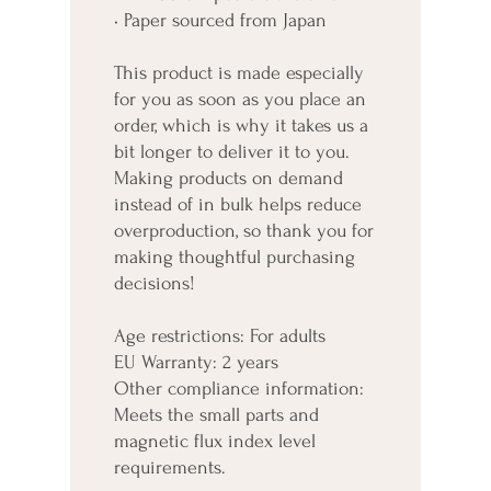
• Paper sourced from Japan
This product is made especially 
for you as soon as you place an 
order, which is why it takes us a 
bit longer to deliver it to you. 
Making products on demand 
instead of in bulk helps reduce 
overproduction, so thank you for 
making thoughtful purchasing 
decisions!
Age restrictions: For adults
EU Warranty: 2 years
Other compliance information: 
Meets the small parts and 
magnetic flux index level 
requirements.