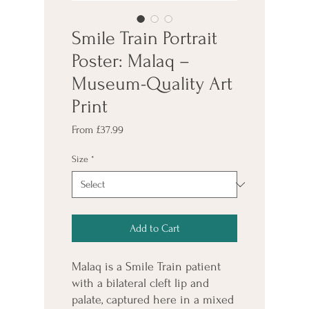
Smile Train Portrait
Poster: Malaq –
Museum-Quality Art
Print
Sale
From
£37.99
Price
Size
*
Add to Cart
Malaq is a Smile Train patient 
with a bilateral cleft lip and 
palate, captured here in a mixed 