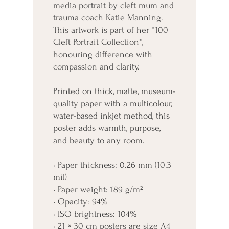
media portrait by cleft mum and 
trauma coach Katie Manning. 
This artwork is part of her *100 
Cleft Portrait Collection*, 
honouring difference with 
compassion and clarity.
Printed on thick, matte, museum-
quality paper with a multicolour, 
water-based inkjet method, this 
poster adds warmth, purpose, 
and beauty to any room.
• Paper thickness: 0.26 mm (10.3 
mil)
• Paper weight: 189 g/m²
• Opacity: 94%
• ISO brightness: 104%
• 21 × 30 cm posters are size A4