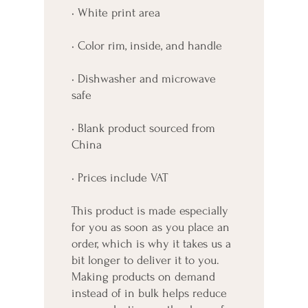
• White print area
• Color rim, inside, and handle
• Dishwasher and microwave 
safe
• Blank product sourced from 
China
• Prices include VAT
This product is made especially 
for you as soon as you place an 
order, which is why it takes us a 
bit longer to deliver it to you. 
Making products on demand 
instead of in bulk helps reduce 