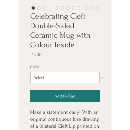
Celebrating Cleft
Double-Sided
Ceramic Mug with
Colour Inside
Price
£14.00
Color
*
Add to Cart
Make a statement daily! With an 
original continuous line drawing 
of a Bilateral Cleft Lip printed on 