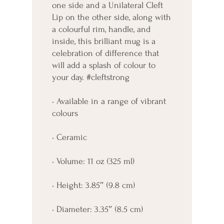
one side and a Unilateral Cleft 
Lip on the other side, along with 
a colourful rim, handle, and 
inside, this brilliant mug is a 
celebration of difference that 
will add a splash of colour to 
your day. #cleftstrong
• Available in a range of vibrant 
colours
• Ceramic
• Volume: 11 oz (325 ml)
• Height: 3.85″ (9.8 cm)
• Diameter: 3.35″ (8.5 cm)