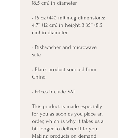
(8.5 cm) in diameter
• 15 oz (440 ml) mug dimensions: 
4.7″ (12 cm) in height, 3.35″ (8.5 
cm) in diameter
• Dishwasher and microwave 
safe
• Blank product sourced from 
China
• Prices include VAT
This product is made especially 
for you as soon as you place an 
order, which is why it takes us a 
bit longer to deliver it to you. 
Making products on demand 