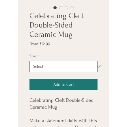
Celebrating Cleft
Double-Sided
Ceramic Mug
Sale
From
£12.99
Price
Size
*
Add to Cart
Celebrating Cleft Double-Sided 
Ceramic Mug
Make a statement daily with this 