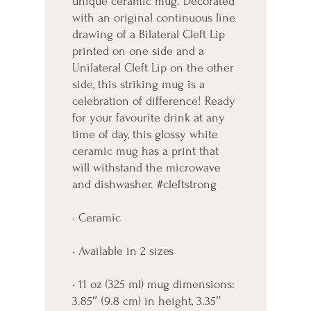
unique ceramic mug. Decorated 
with an original continuous line 
drawing of a Bilateral Cleft Lip 
printed on one side and a 
Unilateral Cleft Lip on the other 
side, this striking mug is a 
celebration of difference! Ready 
for your favourite drink at any 
time of day, this glossy white 
ceramic mug has a print that 
will withstand the microwave 
and dishwasher. #cleftstrong
• Ceramic
• Available in 2 sizes
• 11 oz (325 ml) mug dimensions: 
3.85″ (9.8 cm) in height, 3.35″ 