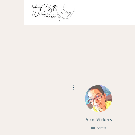
More actions
Ann Vickers
Admin