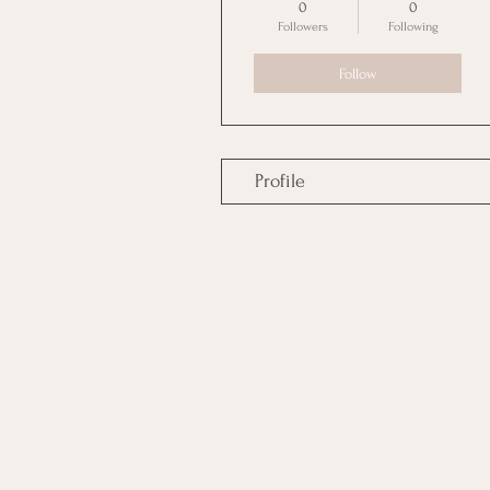
0
0
Followers
Following
Follow
Profile